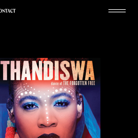
ONTACT