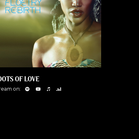
OOTS OF LOVE
ream on: