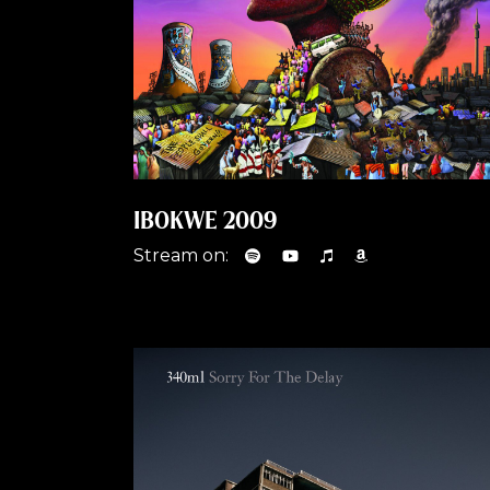
IBOKWE 2009
Stream on: