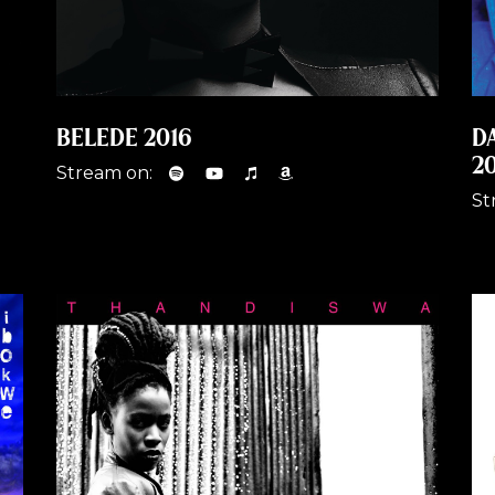
BELEDE 2016
D
2
Stream on:
St