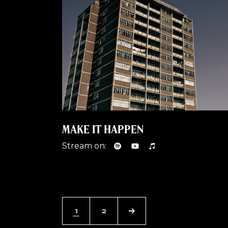
MAKE IT HAPPEN
Stream on:
1
2