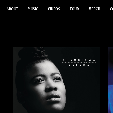
ABOUT
MUSIC
VIDEOS
TOUR
MERCH
C
Cart
Checkout