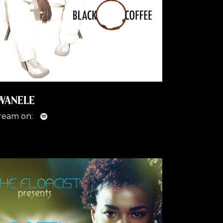
WANELE
ream on: