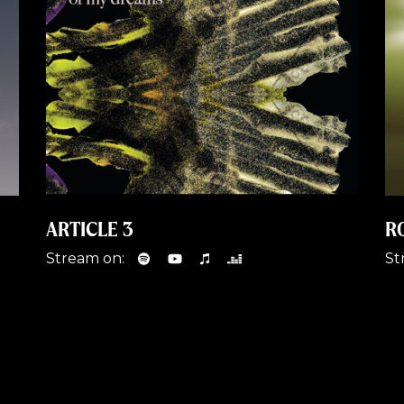
ARTICLE 3
R
Stream on:
St