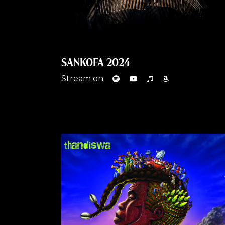
SANKOFA 2024
Stream on: