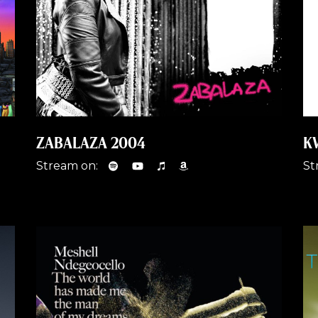
ZABALAZA 2004
K
Stream on:
St