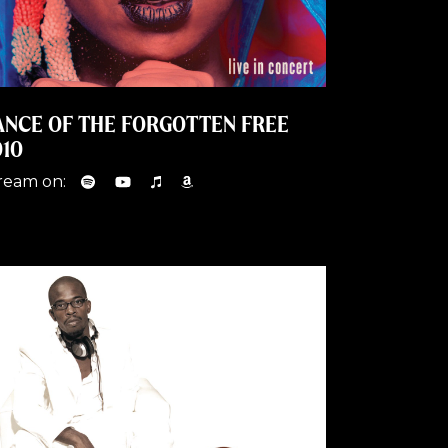
ANCE OF THE FORGOTTEN FREE
010
ream on: