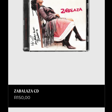
ZABALAZA CD
R
150,00