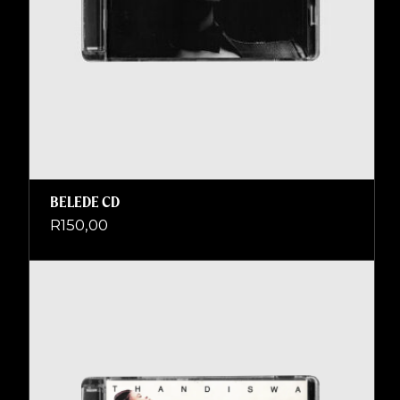
BELEDE CD
R
150,00