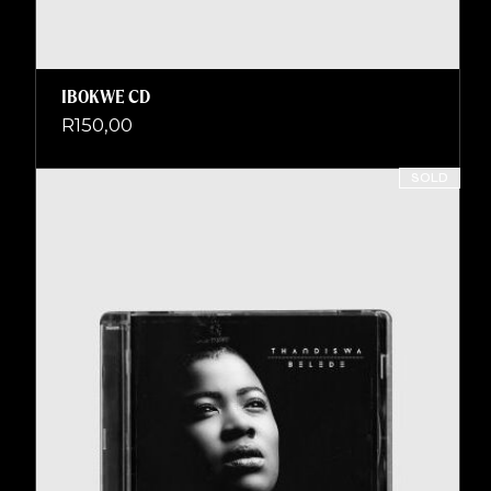
IBOKWE CD
R
150,00
SOLD