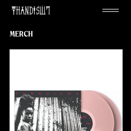
MERCH