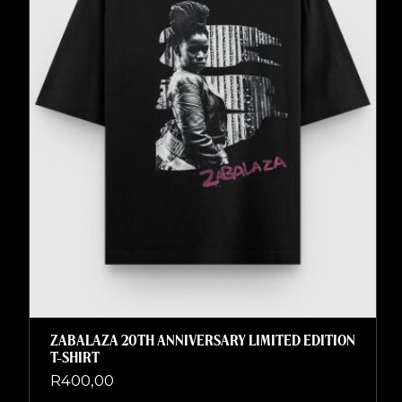
ZABALAZA 20TH ANNIVERSARY LIMITED EDITION
T-SHIRT
R
400,00