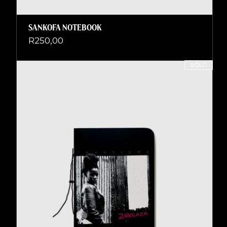
SANKOFA NOTEBOOK
R
250,00
SOLD