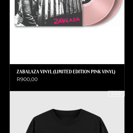
ZABALAZA VINYL (LIMITED EDITION PINK VINYL)
R
900,00
SOLD