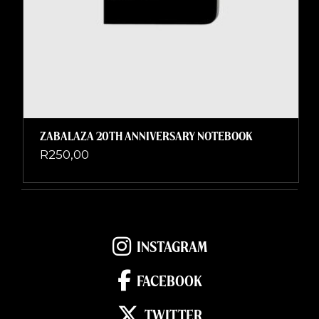
ZABALAZA 20TH ANNIVERSARY NOTEBOOK
R
250,00
INSTAGRAM
FACEBOOK
TWITTER