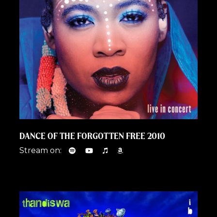
DANCE OF THE FORGOTTEN FREE 2010
Stream on: