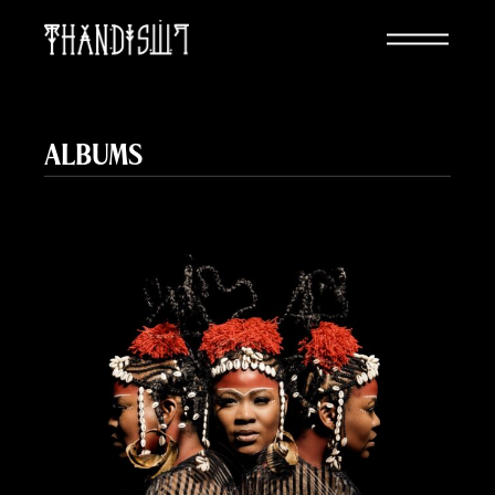
ALBUMS