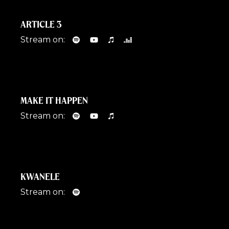
ARTICLE 3
Stream on:
MAKE IT HAPPEN
Stream on:
KWANELE
Stream on: