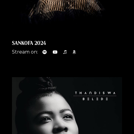
SANKOFA 2024
Stream on: