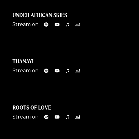
UNDER AFRICAN SKIES
Stream on:
THANAYI
Stream on:
ROOTS OF LOVE
Stream on: