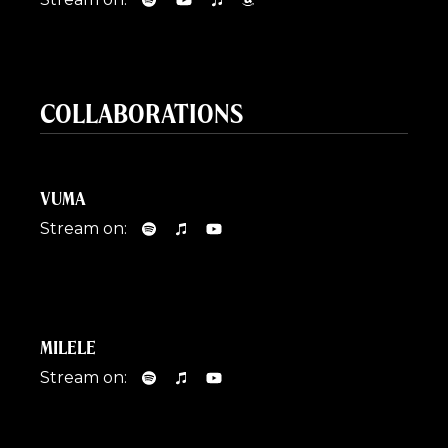
COLLABORATIONS
VUMA
Stream on:
MILELE
Stream on: