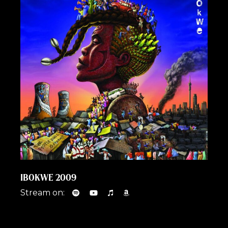
IBOKWE 2009
Stream on: