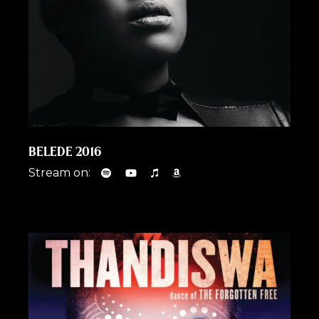
BELEDE 2016
Stream on: