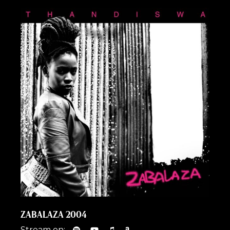
ZABALAZA 2004
Stream on: