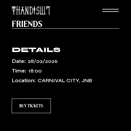
Skip
to
the
SANKOFA FEST: THANDISWA &
content
FRIENDS
DETAILS
Date:
28/02/2026
Time:
18:00
Location:
CARNIVAL CITY, JNB
BUY TICKETS