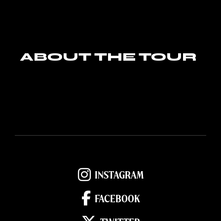
ABOUT THE TOUR
INSTAGRAM
FACEBOOK