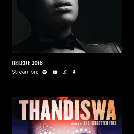
BELEDE 2016
Stream on: