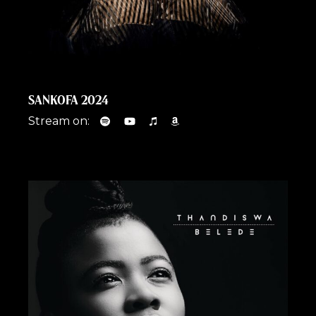
SANKOFA 2024
Stream on: