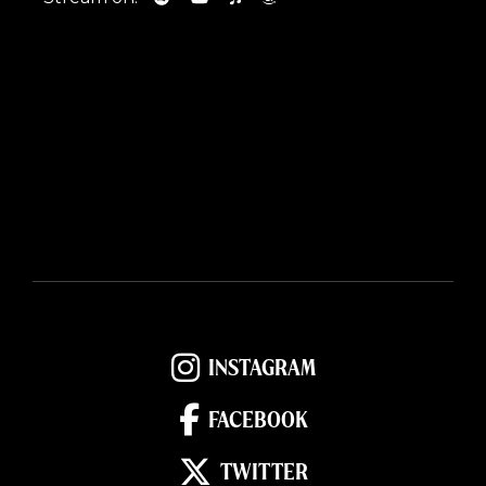
INSTAGRAM
FACEBOOK
TWITTER