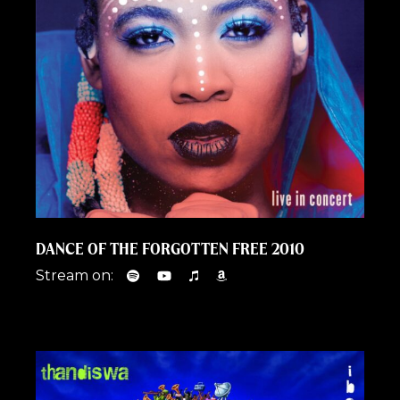
DANCE OF THE FORGOTTEN FREE 2010
Stream on: