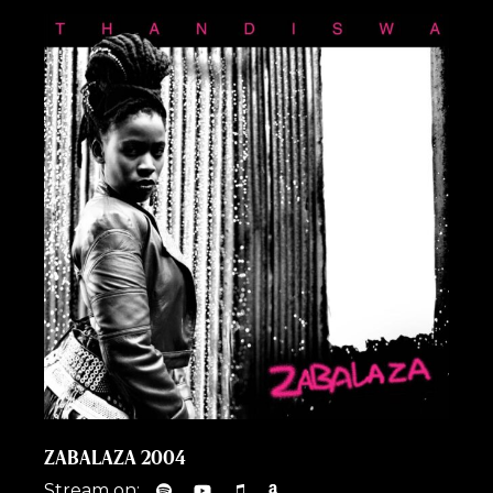
ZABALAZA 2004
Stream on: