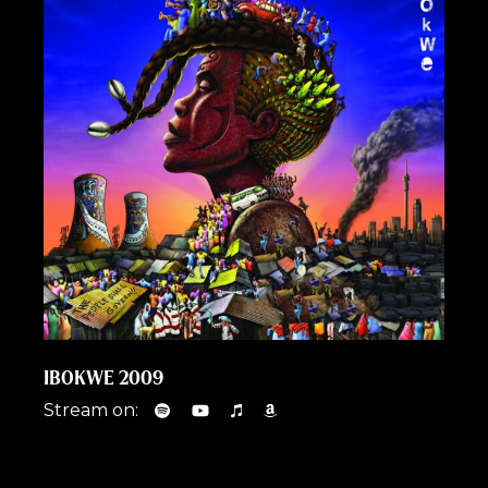
IBOKWE 2009
Stream on: