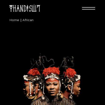
Skip
to
the
content
Home
African