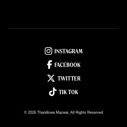
INSTAGRAM
FACEBOOK
TWITTER
TIK TOK
© 2026
Thandiswa Mazwai
, All Rights Reserved