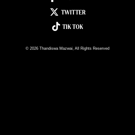
TWITTER
TIK TOK
© 2026
Thandiswa Mazwai
, All Rights Reserved