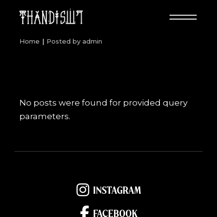
Skip
to
the
content
Home
Posted by admin
No posts were found for provided query
parameters.
INSTAGRAM
FACEBOOK