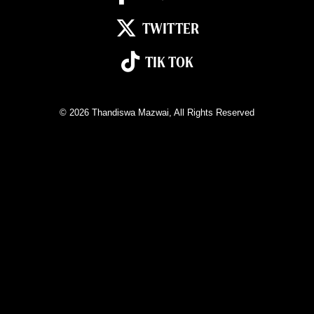
TWITTER
TIK TOK
© 2026
Thandiswa Mazwai
, All Rights Reserved