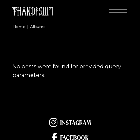
Skip
to
the
content
Home
Albums
No posts were found for provided query
parameters.
INSTAGRAM
FACEBOOK